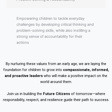
Empowering children to tackle everyday
challenges by developing critical thinking and
problem-solving skills, while also instilling a
strong sense of accountability for their
actions
By nurturing these values from an early age, we are laying the
foundation for children to grow into
compassionate, informed,
and proactive leaders
who will make a positive impact on the
world around them.
Join us in building the
Future Citizens
of tomorrow—where
responsibility, respect, and resilience guide their path to success.