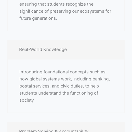
ensuring that students recognize the
significance of preserving our ecosystems for
future generations.
Real-World Knowledge
Introducing foundational concepts such as
how global systems work, including banking,
postal services, and civic duties, to help
students understand the functioning of
society
Problem Solving & Accountability