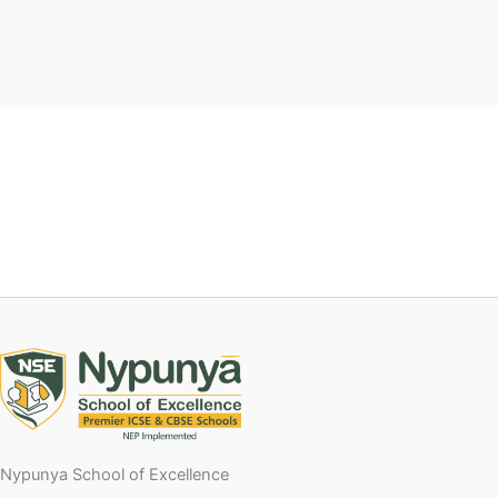
Nypunya School of Excellence