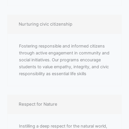
Nurturing civic citizenship
Fostering responsible and informed citizens
through active engagement in community and
social initiatives. Our programs encourage
students to value empathy, integrity, and civic
responsibility as essential life skills
Respect for Nature
Instilling a deep respect for the natural world,