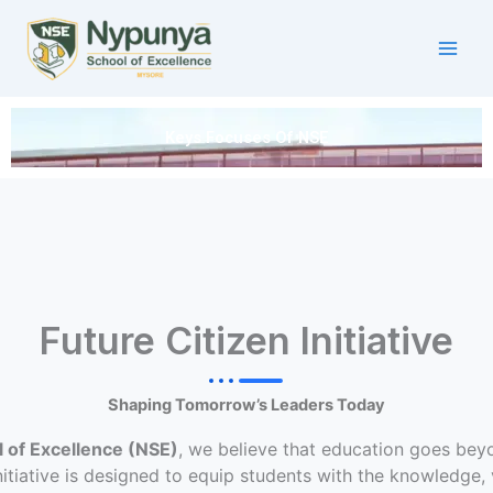
Skip
to
content
Keys Focuses Of NSE
Future Citizen Initiative
Shaping Tomorrow’s Leaders Today
 of Excellence (NSE)
, we believe that education goes be
itiative is designed to equip students with the knowledge, v