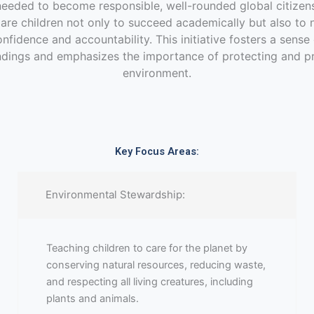
needed to become responsible, well-rounded global citizens
pare children not only to succeed academically but also to 
nfidence and accountability. This initiative fosters a sens
ndings and emphasizes the importance of protecting and p
environment.
Key Focus Areas:
Environmental Stewardship:
Teaching children to care for the planet by
conserving natural resources, reducing waste,
and respecting all living creatures, including
plants and animals.