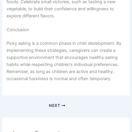
foods. Celebrate small victories, such as tasting a new
vegetable, to build their confidence and willingness to
explore different flavors.
Conclusion
Picky eating is a common phase in child development. By
implementing these strategies, caregivers can create a
supportive environment that encourages healthy eating
habits while respecting children’s individual preferences.
Remember, as long as children are active and healthy,
occasional fussiness is normal and often temporary.
NEXT