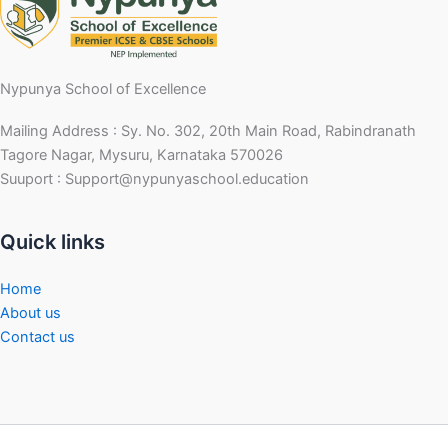
Nypunya School of Excellence
Mailing Address : Sy. No. 302, 20th Main Road, Rabindranath
Tagore Nagar, Mysuru, Karnataka 570026
Suuport : Support@nypunyaschool.education
Quick links
Home
About us
Contact us