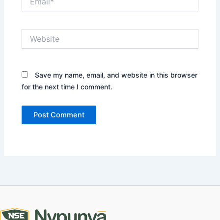
Website
Save my name, email, and website in this browser
for the next time I comment.