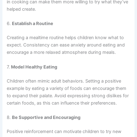
in cooking can make them more willing to try what they’ve
helped create.
6.
Establish a Routine
Creating a mealtime routine helps children know what to
expect. Consistency can ease anxiety around eating and
encourage a more relaxed atmosphere during meals.
7.
Model Healthy Eating
Children often mimic adult behaviors. Setting a positive
example by eating a variety of foods can encourage them
to expand their palate. Avoid expressing strong dislikes for
certain foods, as this can influence their preferences.
8.
Be Supportive and Encouraging
Positive reinforcement can motivate children to try new