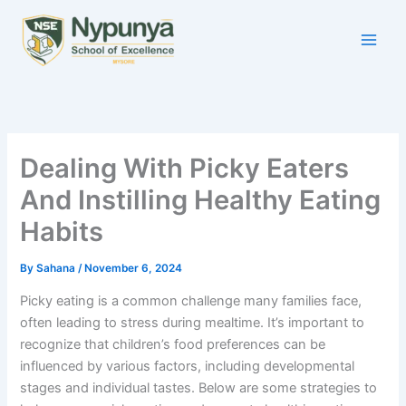
Skip
to
content
Dealing With Picky Eaters
And Instilling Healthy Eating
Habits
By
Sahana
/
November 6, 2024
Picky eating is a common challenge many families face,
often leading to stress during mealtime. It’s important to
recognize that children’s food preferences can be
influenced by various factors, including developmental
stages and individual tastes. Below are some strategies to