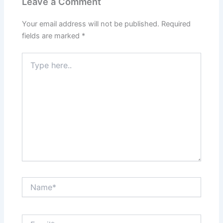
Leave a Comment
Your email address will not be published.
Required
fields are marked
*
Type
here..
Name*
Email*