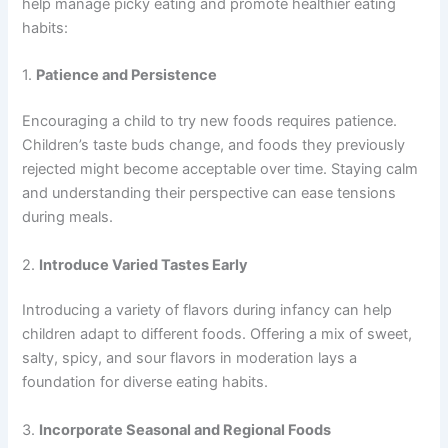
help manage picky eating and promote healthier eating
habits:
1.
Patience and Persistence
Encouraging a child to try new foods requires patience.
Children’s taste buds change, and foods they previously
rejected might become acceptable over time. Staying calm
and understanding their perspective can ease tensions
during meals.
2.
Introduce Varied Tastes Early
Introducing a variety of flavors during infancy can help
children adapt to different foods. Offering a mix of sweet,
salty, spicy, and sour flavors in moderation lays a
foundation for diverse eating habits.
3.
Incorporate Seasonal and Regional Foods