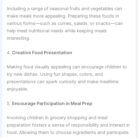
Including a range of seasonal fruits and vegetables can
make meals more appealing. Preparing these foods in
various forms—such as curries, salads, or snacks—can
help meet nutritional needs while keeping meals
interesting.
4.
Creative Food Presentation
Making food visually appealing can encourage children to
try new dishes. Using fun shapes, colors, and
presentations can spark curiosity and make mealtime
enjoyable.
5.
Encourage Participation in Meal Prep
Involving children in grocery shopping and meal
preparation fosters a sense of responsibility and interest in
food. Allowing them to choose ingredients and participate